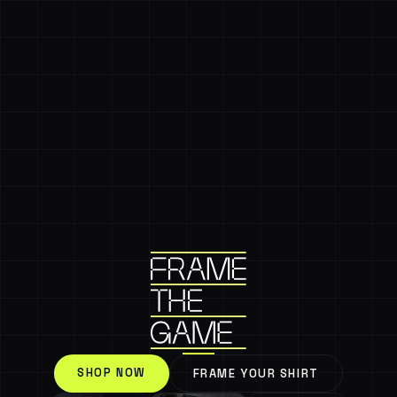
SHOP NOW
FRAME YOUR SHIRT