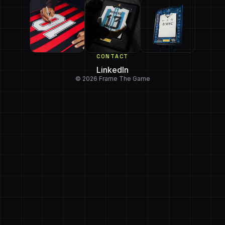
CONTACT
LinkedIn
© 2026 Frame The Game