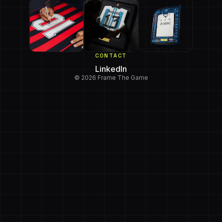
CONTACT
LinkedIn
© 2026 Frame The Game