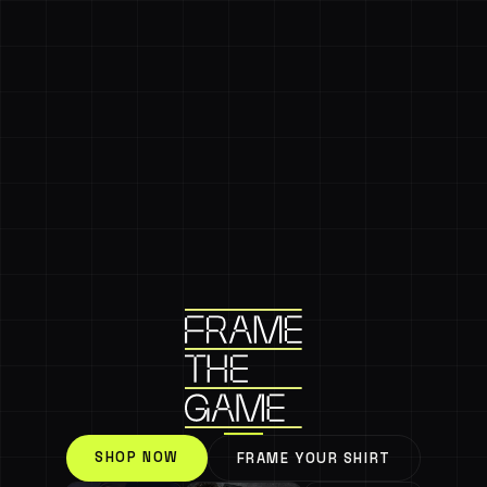
SHOP NOW
FRAME YOUR SHIRT