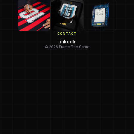
CONTACT
LinkedIn
© 2026 Frame The Game