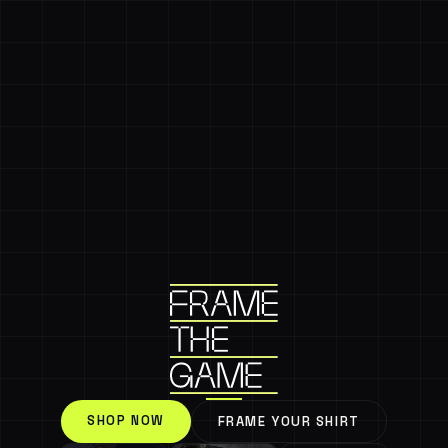
SHOP NOW
FRAME YOUR SHIRT