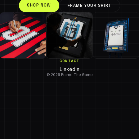
SHOP NOW
FRAME YOUR SHIRT
CONTACT
LinkedIn
© 2026 Frame The Game