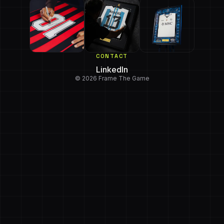
CONTACT
LinkedIn
© 2026 Frame The Game