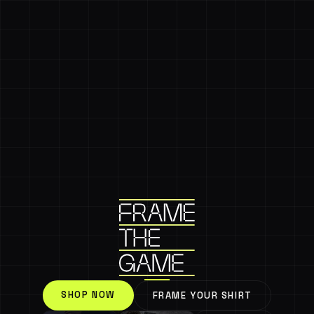
SHOP NOW
FRAME YOUR SHIRT