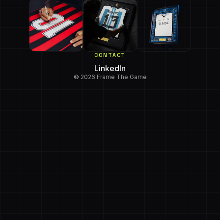
CONTACT
LinkedIn
© 2026 Frame The Game