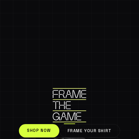
SHOP NOW
FRAME YOUR SHIRT