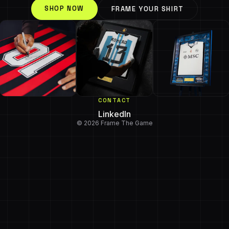
SHOP NOW
FRAME YOUR SHIRT
CONTACT
LinkedIn
© 2026 Frame The Game