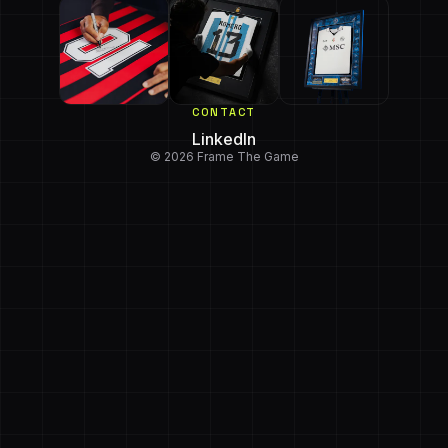
CONTACT
LinkedIn
© 2026 Frame The Game