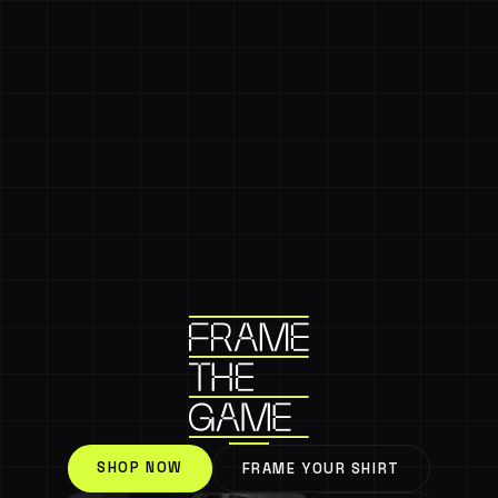
SHOP NOW
FRAME YOUR SHIRT