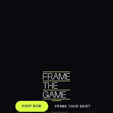
SHOP NOW
FRAME YOUR SHIRT