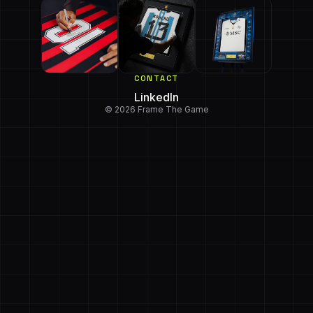
CONTACT
LinkedIn
© 2026 Frame The Game