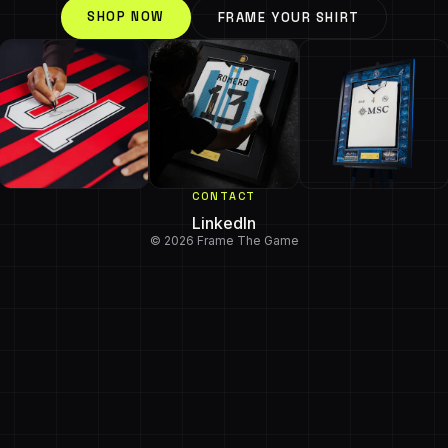
SHOP NOW
FRAME YOUR SHIRT
CONTACT
LinkedIn
© 2026 Frame The Game