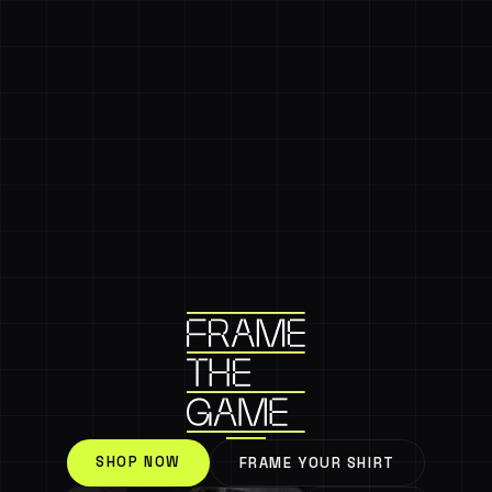
SHOP NOW
FRAME YOUR SHIRT