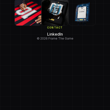
CONTACT
LinkedIn
© 2026 Frame The Game