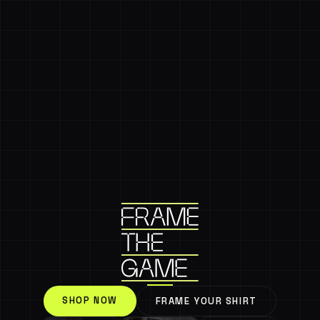
SHOP NOW
FRAME YOUR SHIRT