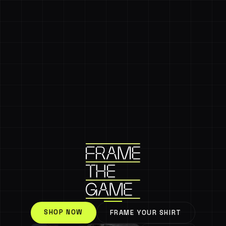
SHOP NOW
FRAME YOUR SHIRT