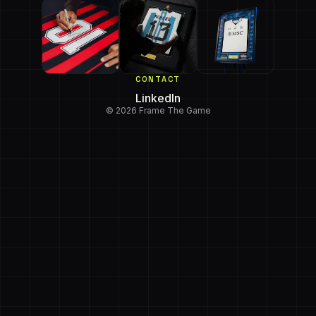
CONTACT
LinkedIn
© 2026 Frame The Game