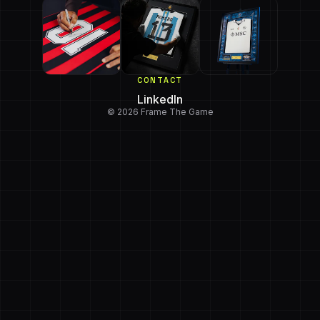
CONTACT
LinkedIn
© 2026 Frame The Game