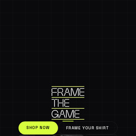
SHOP NOW
FRAME YOUR SHIRT