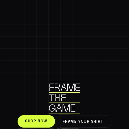
SHOP NOW
FRAME YOUR SHIRT