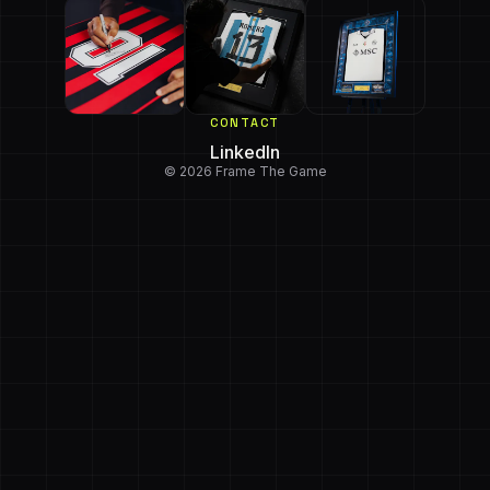
CONTACT
LinkedIn
© 2026 Frame The Game