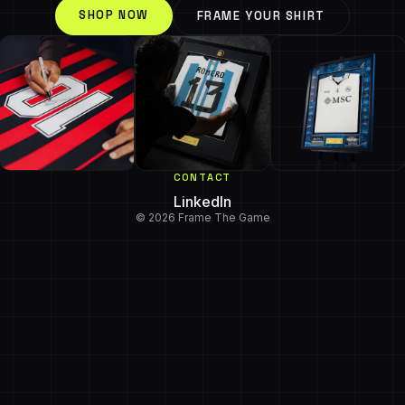
SHOP NOW
FRAME YOUR SHIRT
CONTACT
LinkedIn
© 2026 Frame The Game