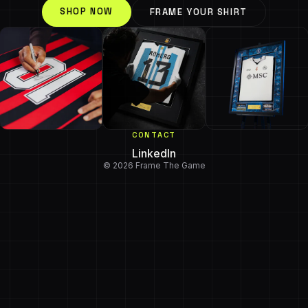
SHOP NOW
FRAME YOUR SHIRT
CONTACT
LinkedIn
© 2026 Frame The Game