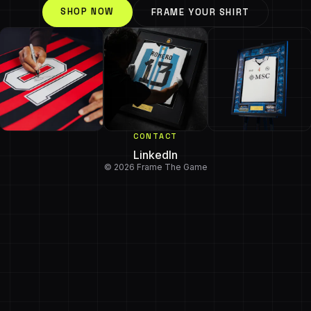
SHOP NOW
FRAME YOUR SHIRT
CONTACT
LinkedIn
© 2026 Frame The Game