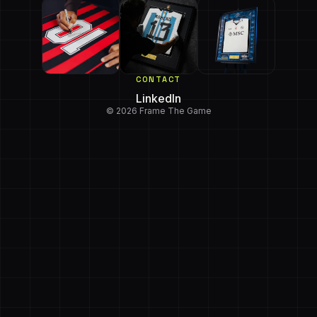
CONTACT
LinkedIn
© 2026 Frame The Game