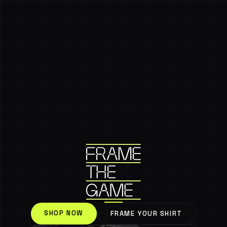
SHOP NOW
FRAME YOUR SHIRT