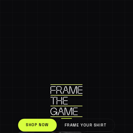
SHOP NOW
FRAME YOUR SHIRT