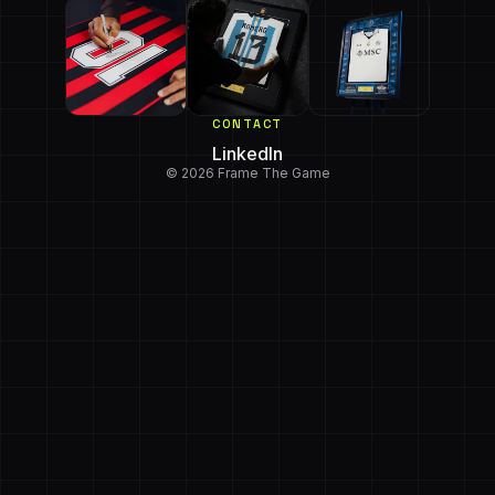
CONTACT
LinkedIn
© 2026 Frame The Game