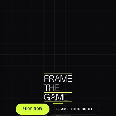
SHOP NOW
FRAME YOUR SHIRT