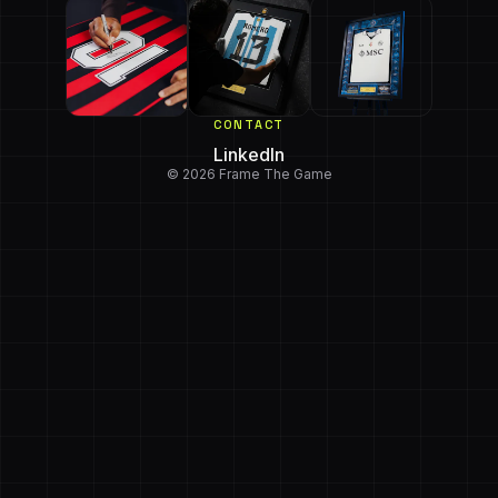
CONTACT
LinkedIn
© 2026 Frame The Game