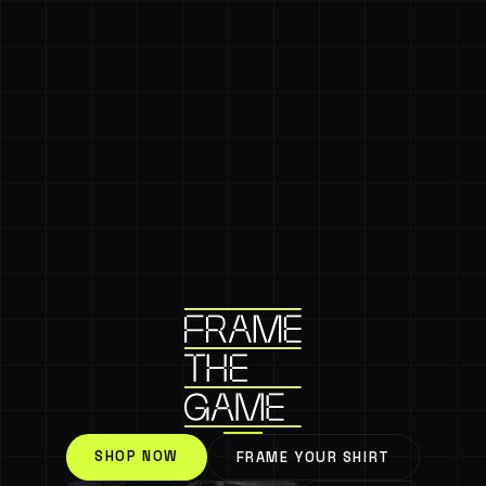
SHOP NOW
FRAME YOUR SHIRT