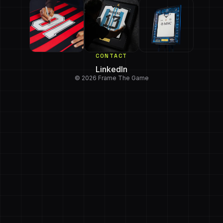
CONTACT
LinkedIn
© 2026 Frame The Game