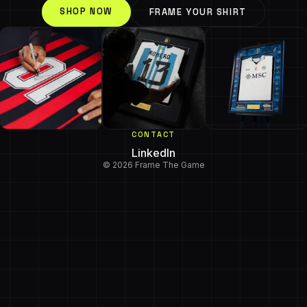
SHOP NOW
FRAME YOUR SHIRT
CONTACT
LinkedIn
© 2026 Frame The Game