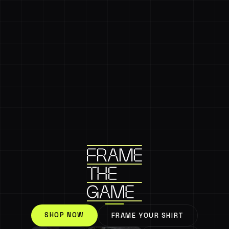
SHOP NOW
FRAME YOUR SHIRT