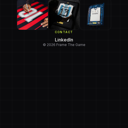
CONTACT
LinkedIn
© 2026 Frame The Game