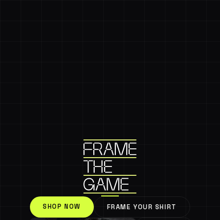
SHOP NOW
FRAME YOUR SHIRT