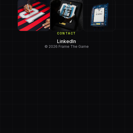
CONTACT
LinkedIn
© 2026 Frame The Game