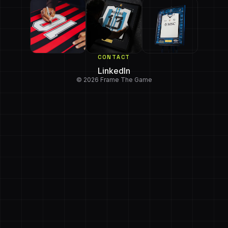
CONTACT
LinkedIn
© 2026 Frame The Game