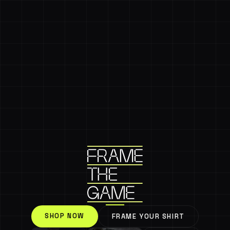
SHOP NOW
FRAME YOUR SHIRT