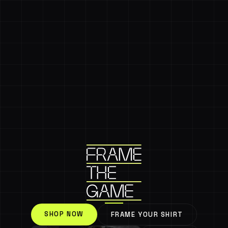
SHOP NOW
FRAME YOUR SHIRT