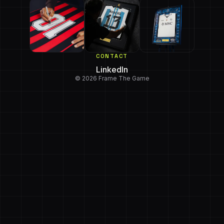
CONTACT
LinkedIn
© 2026 Frame The Game