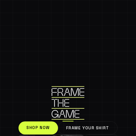
SHOP NOW
FRAME YOUR SHIRT