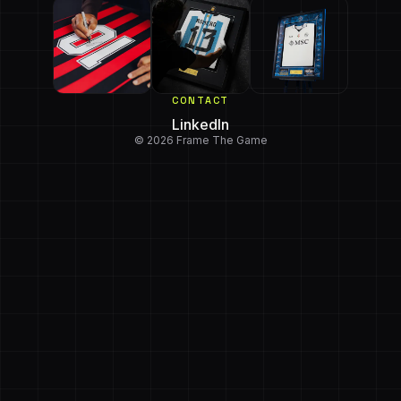
CONTACT
LinkedIn
© 2026 Frame The Game