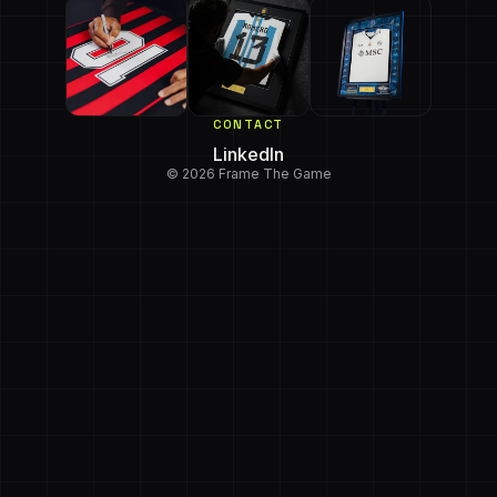
CONTACT
LinkedIn
© 2026 Frame The Game