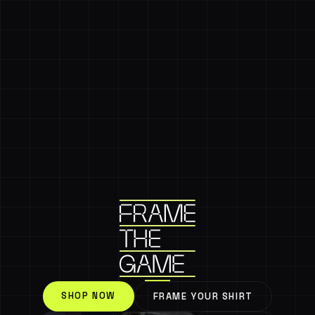
SHOP NOW
FRAME YOUR SHIRT