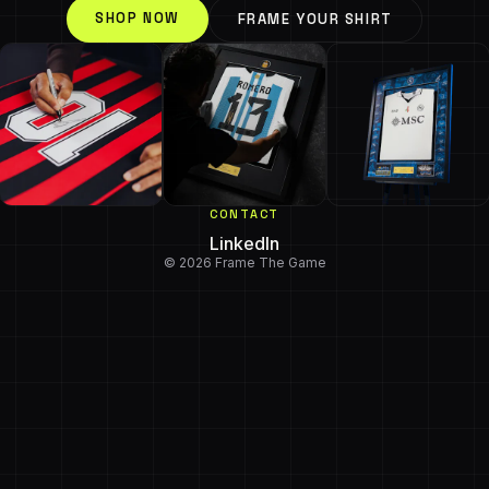
SHOP NOW
FRAME YOUR SHIRT
CONTACT
LinkedIn
© 2026 Frame The Game