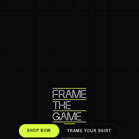
SHOP NOW
FRAME YOUR SHIRT