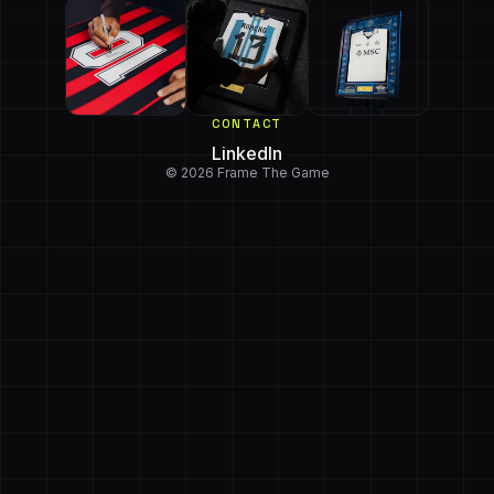
CONTACT
LinkedIn
© 2026 Frame The Game