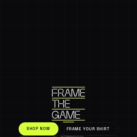
SHOP NOW
FRAME YOUR SHIRT