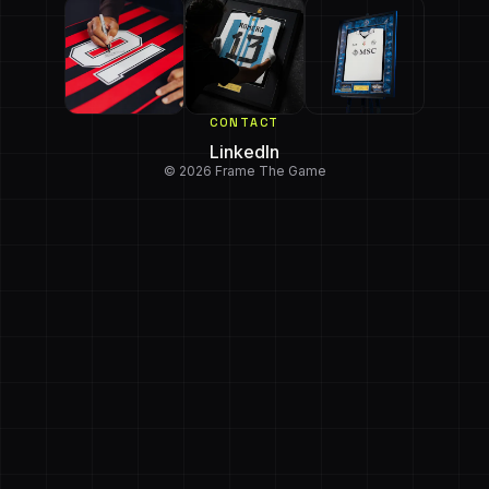
CONTACT
LinkedIn
© 2026 Frame The Game